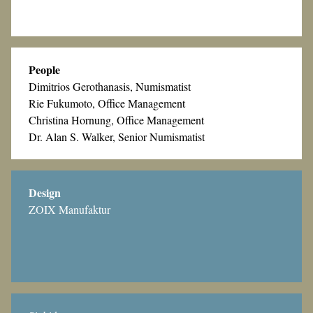
People
Dimitrios Gerothanasis, Numismatist
Rie Fukumoto, Office Management
Christina Hornung, Office Management
Dr. Alan S. Walker, Senior Numismatist
Design
ZOIX Manufaktur