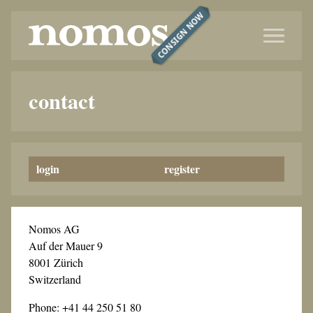
CONSIGN NOW
contact
login
register
Nomos AG
Auf der Mauer 9
8001 Zürich
Switzerland
Phone: +41 44 250 51 80