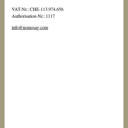
VAT-Nr.: CHE-113.974.656
Authorisation-Nr.: 1117
info@nomosag.com