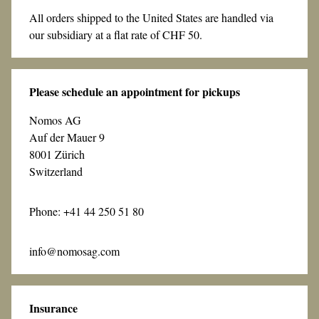
All orders shipped to the United States are handled via
our subsidiary at a flat rate of CHF 50.
Please schedule an appointment for pickups
Nomos AG
Auf der Mauer 9
8001 Zürich
Switzerland
Phone: +41 44 250 51 80
info@nomosag.com
Insurance