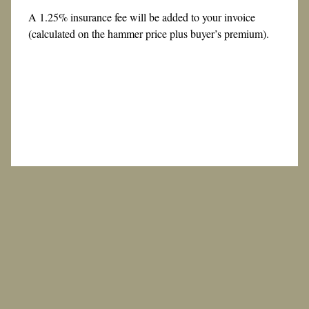
A 1.25% insurance fee will be added to your invoice
(calculated on the hammer price plus buyer’s premium).