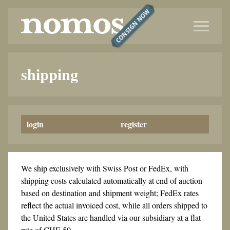
CONSIGN NOW
shipping
login
register
We ship exclusively with Swiss Post or FedEx, with
shipping costs calculated automatically at end of auction
based on destination and shipment weight; FedEx rates
reflect the actual invoiced cost, while all orders shipped to
the United States are handled via our subsidiary at a flat
rate of CHF 50.