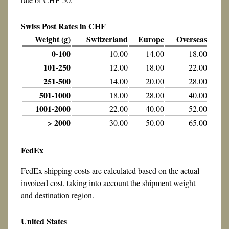
Swiss Post Rates in CHF
Weight (g)
Switzerland
Europe
Overseas
0-100
10.00
14.00
18.00
101-250
12.00
18.00
22.00
251-500
14.00
20.00
28.00
501-1000
18.00
28.00
40.00
1001-2000
22.00
40.00
52.00
> 2000
30.00
50.00
65.00
FedEx
FedEx shipping costs are calculated based on the actual
invoiced cost, taking into account the shipment weight
and destination region.
United States